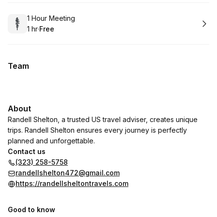
Book
1 Hour Meeting
1 hr
·
Free
.
Duration
.
Price
:
:
Team
About
Randell Shelton, a trusted US travel adviser, creates unique
trips. Randell Shelton ensures every journey is perfectly
planned and unforgettable.
Contact us
(323) 258-5758
randellshelton472@gmail.com
https://randellsheltontravels.com
Good to know