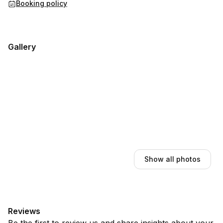
Booking policy
Gallery
Show all photos
Reviews