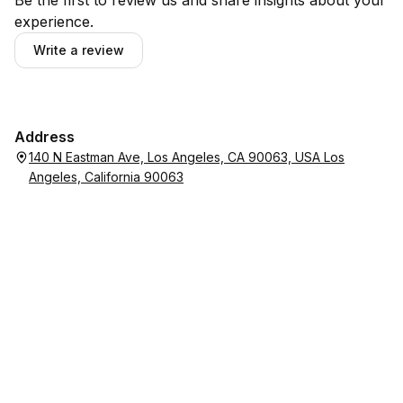
Be the first to review us and share insights about your
experience.
Write a review
Address
140 N Eastman Ave, Los Angeles, CA 90063, USA Los
Angeles, California 90063