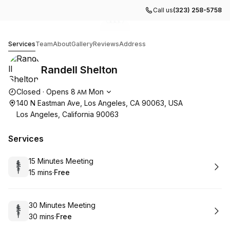
Call us
(323) 258-5758
Go to gallery image
Go to gallery image
Go to gallery image
Go to gallery image
1
2
3
4
Randell Shelton
Services
Team
About
Gallery
Reviews
Address
Randell Shelton
Opening hours
Closed
·
Opens
8
Mon
AM
140 N Eastman Ave, Los Angeles, CA 90063, USA
Los Angeles, California 90063
Services
Book
15 Minutes Meeting
15 mins
·
Free
.
Duration
.
Price
:
:
Book
30 Minutes Meeting
30 mins
·
Free
.
Duration
.
Price
:
: